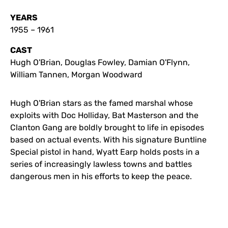
YEARS
1955 – 1961
CAST
Hugh O'Brian, Douglas Fowley, Damian O'Flynn,
William Tannen, Morgan Woodward
Hugh O'Brian stars as the famed marshal whose
exploits with Doc Holliday, Bat Masterson and the
Clanton Gang are boldly brought to life in episodes
based on actual events. With his signature Buntline
Special pistol in hand, Wyatt Earp holds posts in a
series of increasingly lawless towns and battles
dangerous men in his efforts to keep the peace.