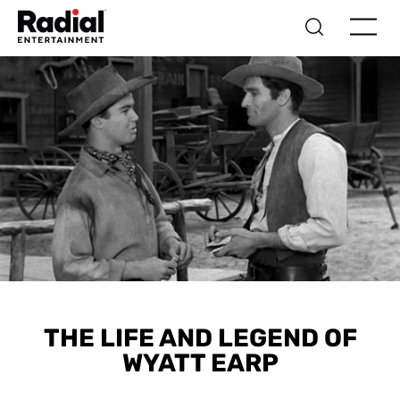
THE LIFE AND LEGEND OF
WYATT EARP