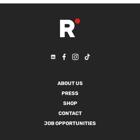
ABOUT US
PRESS
SHOP
CONTACT
JOB OPPORTUNITIES