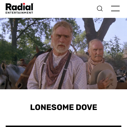
LONESOME DOVE