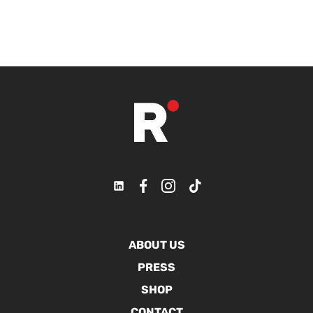
ABOUT US
PRESS
SHOP
CONTACT