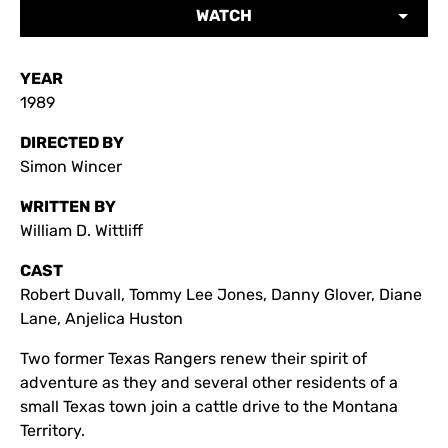
WATCH
YEAR
1989
DIRECTED BY
Simon Wincer
WRITTEN BY
William D. Wittliff
CAST
Robert Duvall, Tommy Lee Jones, Danny Glover, Diane
Lane, Anjelica Huston
Two former Texas Rangers renew their spirit of
adventure as they and several other residents of a
small Texas town join a cattle drive to the Montana
Territory.