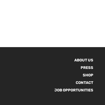
ABOUT US
PRESS
SHOP
CONTACT
JOB OPPORTUNITIES