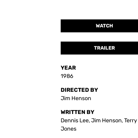
WATCH
TRAILER
YEAR
1986
DIRECTED BY
Jim Henson
WRITTEN BY
Dennis Lee, Jim Henson, Terry
Jones