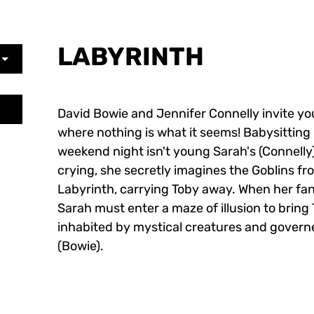
LABYRINTH
David Bowie and Jennifer Connelly invite yo
where nothing is what it seems! Babysitting
weekend night isn't young Sarah's (Connelly)
crying, she secretly imagines the Goblins fr
Labyrinth, carrying Toby away. When her fan
Sarah must enter a maze of illusion to brin
inhabited by mystical creatures and govern
(Bowie).