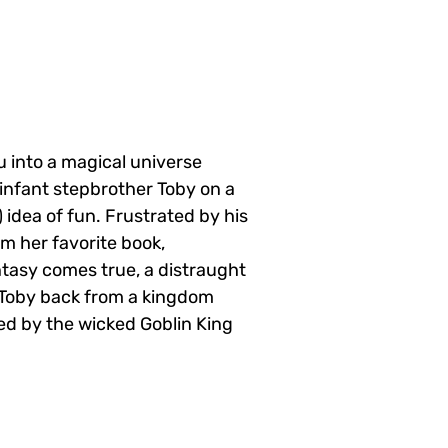
u into a magical universe
 infant stepbrother Toby on a
 idea of fun. Frustrated by his
om her favorite book,
tasy comes true, a distraught
g Toby back from a kingdom
ed by the wicked Goblin King