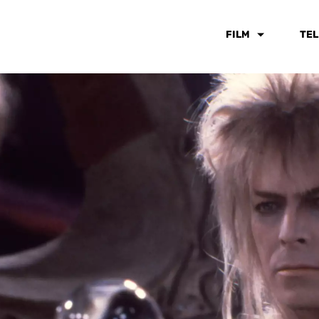
FILM
TEL