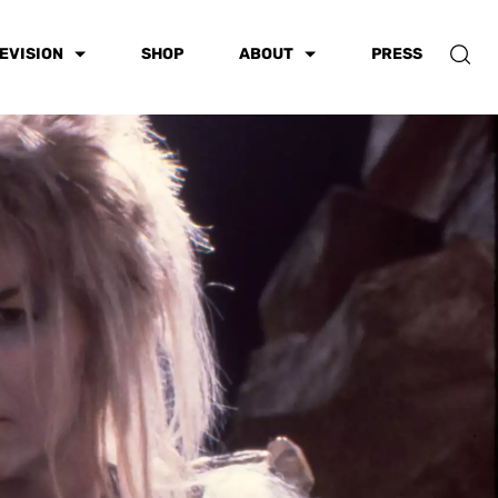
EVISION
SHOP
ABOUT
PRESS