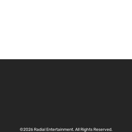
©2026 Radial Entertainment. All Rights Reserved.