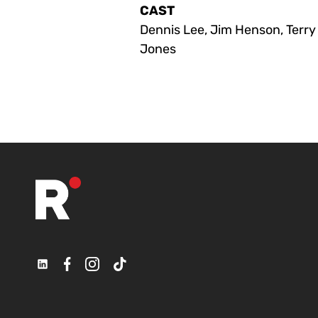
CAST
Dennis Lee, Jim Henson, Terry
Jones